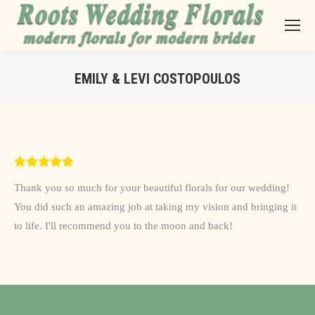
EMILY & LEVI COSTOPOULOS
You are here:
Thank you so much for your beautiful florals for our wedding!
You did such an amazing job at taking my vision and bringing it
to life. I'll recommend you to the moon and back!