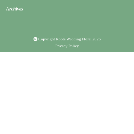
Archives
Copyright Roots Wedding Floral
2026
Privacy Policy