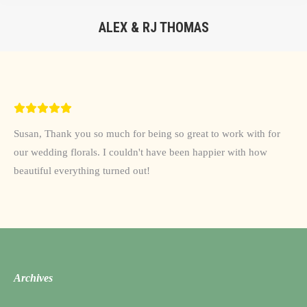
ALEX & RJ THOMAS
You are here:
Susan, Thank you so much for being so great to work with for
our wedding florals. I couldn't have been happier with how
beautiful everything turned out!
Archives