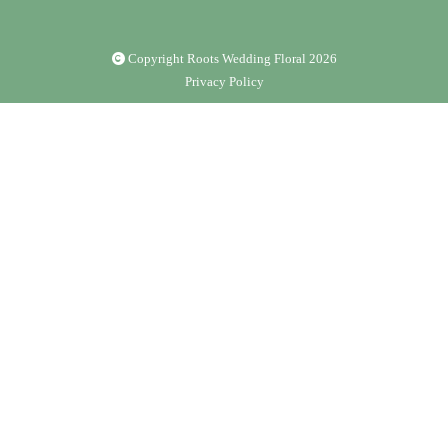
Copyright Roots Wedding Floral
2026
Privacy Policy